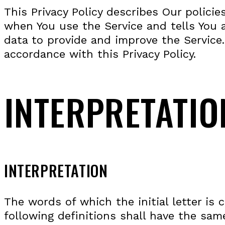
This Privacy Policy describes Our polici
when You use the Service and tells You 
data to provide and improve the Service.
accordance with this Privacy Policy.
INTERPRETATIO
INTERPRETATION
The words of which the initial letter is
following definitions shall have the sam