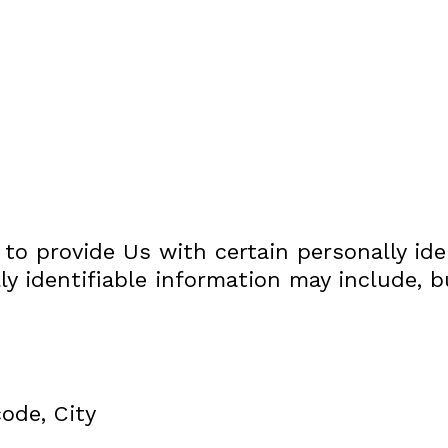
to provide Us with certain personally ide
ly identifiable information may include, b
code, City