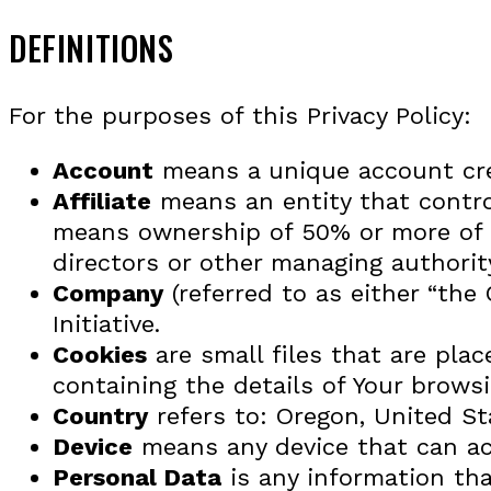
DEFINITIONS
For the purposes of this Privacy Policy:
Account
means a unique account crea
Affiliate
means an entity that control
means ownership of 50% or more of the
directors or other managing authorit
Company
(referred to as either “the
Initiative.
Cookies
are small files that are pla
containing the details of Your brows
Country
refers to: Oregon, United St
Device
means any device that can acc
Personal Data
is any information that