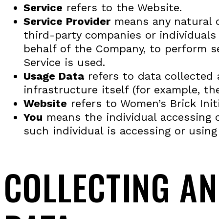
Service
refers to the Website.
Service Provider
means any natural o
third-party companies or individuals
behalf of the Company, to perform se
Service is used.
Usage Data
refers to data collected 
infrastructure itself (for example, the
Website
refers to Women’s Brick Init
You
means the individual accessing or
such individual is accessing or using 
COLLECTING A