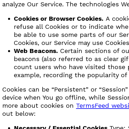
analyze Our Service. The technologies W
Cookies or Browser Cookies.
A cookie
refuse all Cookies or to indicate wh
be able to use some parts of our Ser
Cookies, our Service may use Cookies
Web Beacons.
Certain sections of ou
beacons (also referred to as clear gi
count users who have visited those p
example, recording the popularity of 
Cookies can be “Persistent” or “Session
device when You go offline, while Sessi
more about cookies on
TermsFeed websi
out below:
Necessary / Essential Cookies
Type: 