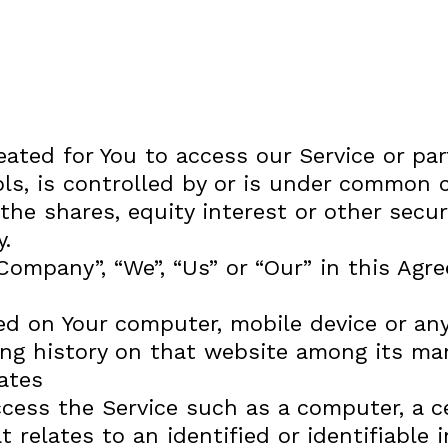
ted for You to access our Service or part
s, is controlled by or is under common co
 shares, equity interest or other securit
y.
 Company”, “We”, “Us” or “Our” in this Ag
ced on Your computer, mobile device or any
ing history on that website among its ma
ates
ess the Service such as a computer, a cel
 relates to an identified or identifiable i