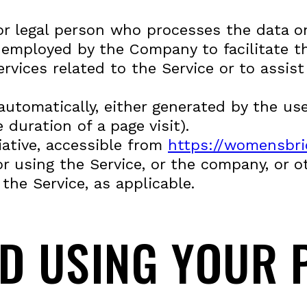
r legal person who processes the data on
 employed by the Company to facilitate th
rvices related to the Service or to assi
automatically, either generated by the use
 duration of a page visit).
iative, accessible from
https://womensbric
 using the Service, or the company, or ot
the Service, as applicable.
ND USING YOUR 