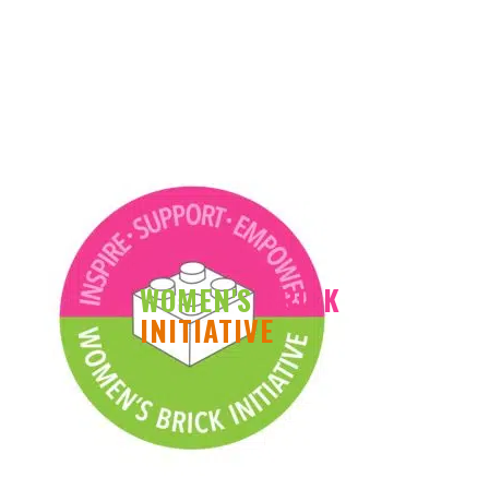
WOMEN'S
BRICK
INITIATIVE