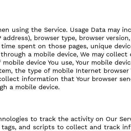
hen using the Service. Usage Data may in
IP address), browser type, browser version
he time spent on those pages, unique devic
through a mobile device, We may collect c
f mobile device You use, Your mobile devic
tem, the type of mobile Internet browser 
ollect information that Your browser sen
gh a mobile device.
nologies to track the activity on Our Ser
 tags, and scripts to collect and track i