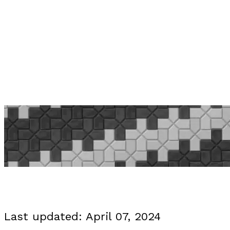
PRI
Last updated: April 07, 2024