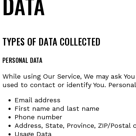
DATA
TYPES OF DATA COLLECTED
PERSONAL DATA
While using Our Service, We may ask You 
used to contact or identify You. Personal
Email address
First name and last name
Phone number
Address, State, Province, ZIP/Postal 
Usage Data