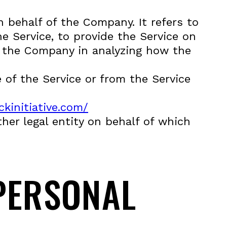
 behalf of the Company. It refers to
e Service, to provide the Service on
st the Company in analyzing how the
 of the Service or from the Service
kinitiative.com/
her legal entity on behalf of which
PERSONAL