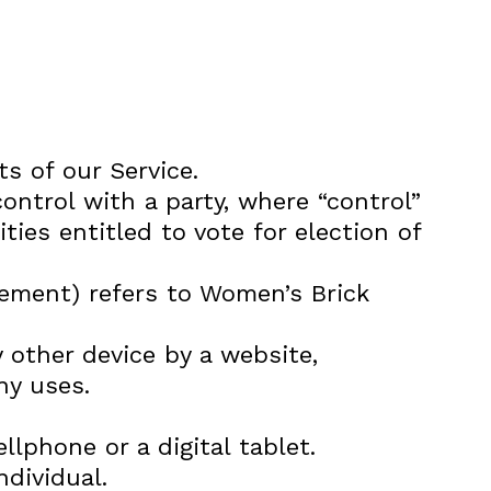
s of our Service.
ntrol with a party, where “control”
ies entitled to vote for election of
reement) refers to Women’s Brick
 other device by a website,
ny uses.
lphone or a digital tablet.
ndividual.