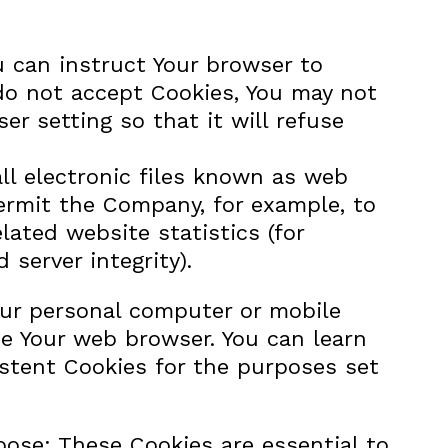
ou can instruct Your browser to
 do not accept Cookies, You may not
r setting so that it will refuse
ll electronic files known as web
 permit the Company, for example, to
ated website statistics (for
 server integrity).
our personal computer or mobile
se Your web browser. You can learn
stent Cookies for the purposes set
ose: These Cookies are essential to