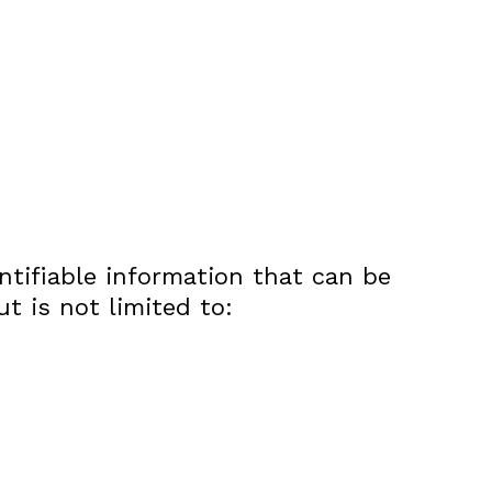
ntifiable information that can be
ut is not limited to: