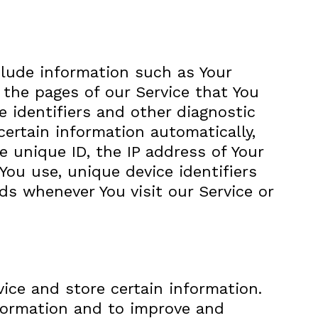
clude information such as Your
, the pages of our Service that You
e identifiers and other diagnostic
ertain information automatically,
e unique ID, the IP address of Your
You use, unique device identifiers
ds whenever You visit our Service or
vice and store certain information.
nformation and to improve and