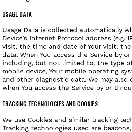
USAGE DATA
Usage Data is collected automatically w
Device’s Internet Protocol address (e.g. 
visit, the time and date of Your visit, t
data. When You access the Service by or 
including, but not limited to, the type o
mobile device, Your mobile operating sys
and other diagnostic data. We may also c
when You access the Service by or throu
TRACKING TECHNOLOGIES AND COOKIES
We use Cookies and similar tracking tech
Tracking technologies used are beacons,