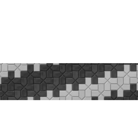
VACY POL