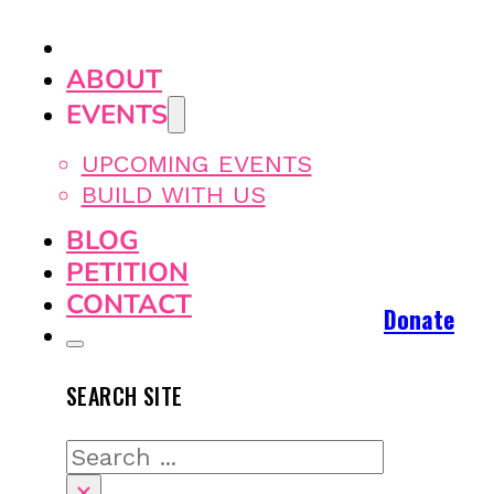
ABOUT
EVENTS
UPCOMING EVENTS
BUILD WITH US
BLOG
PETITION
CONTACT
Donate
SEARCH SITE
Search
×