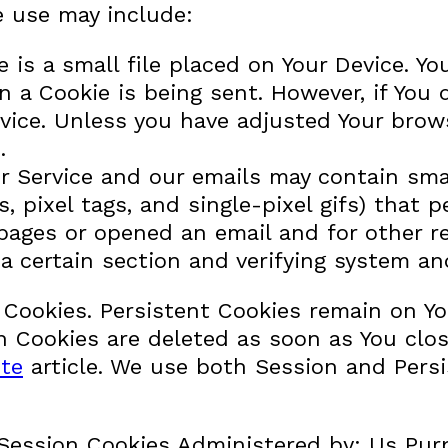
e use may include:
 is a small file placed on Your Device. Y
en a Cookie is being sent. However, if You
vice. Unless you have adjusted Your browse
.
r Service and our emails may contain sma
fs, pixel tags, and single-pixel gifs) that
ages or opened an email and for other rel
a certain section and verifying system and
” Cookies. Persistent Cookies remain on Y
on Cookies are deleted as soon as You clo
te
article. We use both Session and Persi
Session Cookies Administered by: Us Purp