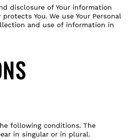
and disclosure of Your information
 protects You. We use Your Personal
llection and use of information in
ONS
the following conditions. The
r in singular or in plural.