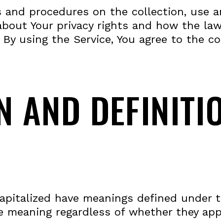
es and procedures on the collection, use 
about Your privacy rights and how the law
 By using the Service, You agree to the co
N AND DEFINITI
 capitalized have meanings defined under 
e meaning regardless of whether they appea