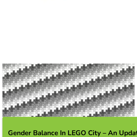
Search
Gender Balance In LEGO City – An Upda