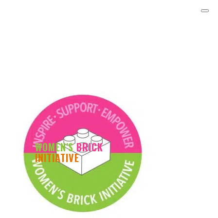
WOMEN'S
BRICK
INITIATIVE