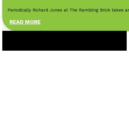
Periodically Richard Jones at The Rambling Brick takes an
READ MORE