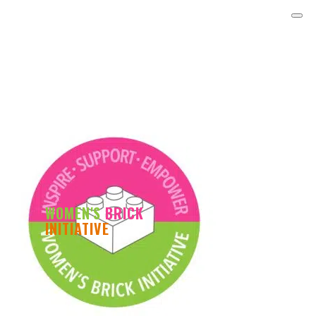
WOMEN'S
BRICK
INITIATIVE