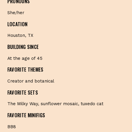
PRONOUNS
She/her
LOCATION
Houston, TX
BUILDING SINCE
At the age of 45
FAVORITE THEMES
Creator and botanical
FAVORITE SETS
The Milky Way, sunflower mosaic, tuxedo cat
FAVORITE MINIFIGS
BB8