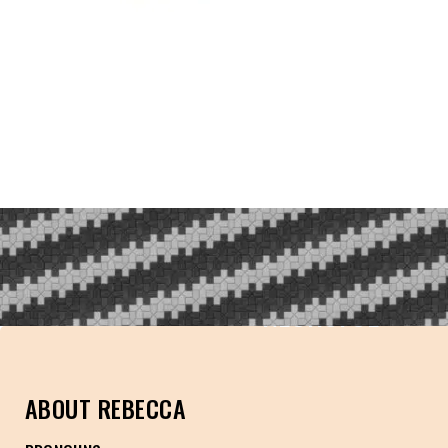
NEUROFOL
ABOUT REBECCA