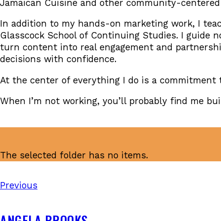
Jamaican Cuisine and other community-centered b
In addition to my hands-on marketing work, I teac
Glasscock School of Continuing Studies. I guide no
turn content into real engagement and partnershi
decisions with confidence.
At the center of everything I do is a commitment
When I’m not working, you’ll probably find me bu
The selected folder has no items.
Previous
ANGELA BROOKS