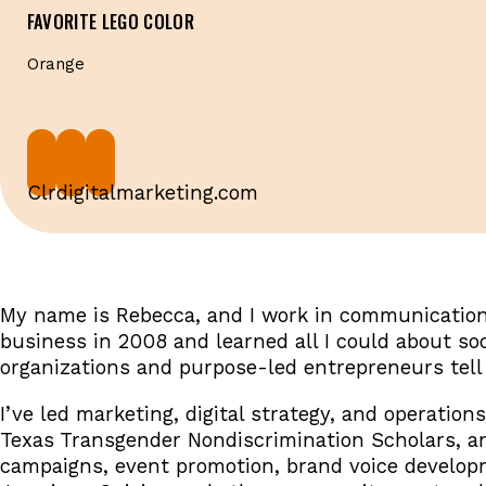
FAVORITE LEGO COLOR
Orange
Clrdigitalmarketing.com
My name is Rebecca, and I work in communications
business in 2008 and learned all I could about so
organizations and purpose-led entrepreneurs tell 
I’ve led marketing, digital strategy, and operation
Texas Transgender Nondiscrimination Scholars, an
campaigns, event promotion, brand voice developme