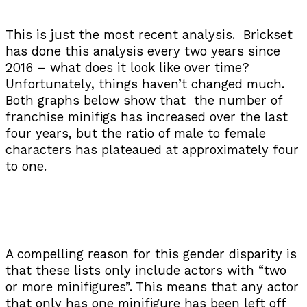
This is just the most recent analysis. Brickset
has done this analysis every two years since
2016 – what does it look like over time?
Unfortunately, things haven’t changed much.
Both graphs below show that the number of
franchise minifigs has increased over the last
four years, but the ratio of male to female
characters has plateaued at approximately four
to one.
A compelling reason for this gender disparity is
that these lists only include actors with “two
or more minifigures”. This means that any actor
that only has one minifigure has been left off