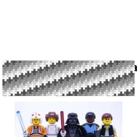
Which Actors Ha
Published April 8, 2021 By Megan Lum | 0 Comments
Reading time: 9 minutes