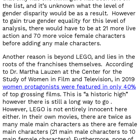
the list, and it’s unknown what the level of
gender disparity would be as a result. However
to gain true gender equality for this level of
analysis, there would have to be at 21 more live
action and 70 more voice female characters
before adding any male characters.
Another reason is beyond LEGO, and lies in the
roots of the franchises themselves. According
to Dr. Martha Lauzen at the Center for the
Study of Women in Film and Television, in 2019
women protagonists were featured in only 40%
of top grossing films. This is “a historic high”
however there is still a long way to go .
However, LEGO is not entirely innocent here
either. In their own movies, there are twice as
many male main characters as there are female
main characters (21 main male characters to 10
main female characters). Furthermore, none of