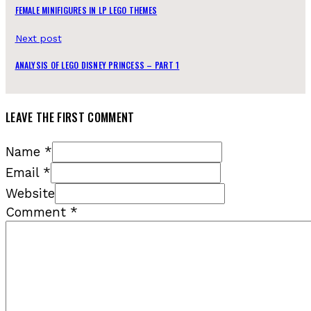
FEMALE MINIFIGURES IN LP LEGO THEMES
Next post
ANALYSIS OF LEGO DISNEY PRINCESS – PART 1
LEAVE THE FIRST COMMENT
Name *
Email *
Website
Comment
*