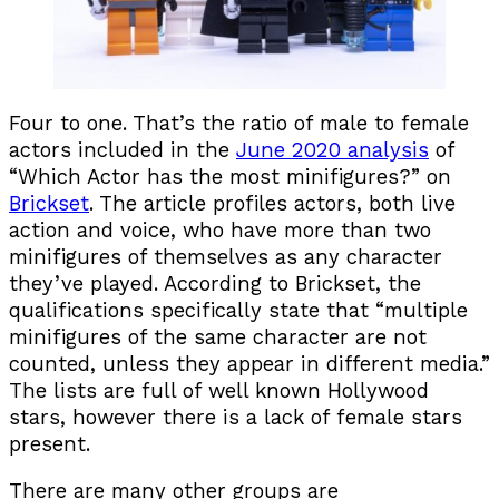
Four to one. That’s the ratio of male to female
actors included in the
June 2020 analysis
of
“Which Actor has the most minifigures?” on
Brickset
. The article profiles actors, both live
action and voice, who have more than two
minifigures of themselves as any character
they’ve played. According to Brickset, the
qualifications specifically state that “multiple
minifigures of the same character are not
counted, unless they appear in different media.”
The lists are full of well known Hollywood
stars, however there is a lack of female stars
present.
There are many other groups are