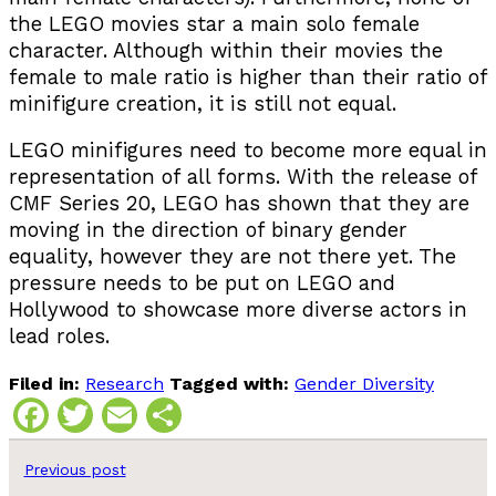
the LEGO movies star a main solo female
character. Although within their movies the
female to male ratio is higher than their ratio of
minifigure creation, it is still not equal.
LEGO minifigures need to become more equal in
representation of all forms. With the release of
CMF Series 20, LEGO has shown that they are
moving in the direction of binary gender
equality, however they are not there yet. The
pressure needs to be put on LEGO and
Hollywood to showcase more diverse actors in
lead roles.
Filed in:
Research
Tagged with:
Gender Diversity
Facebook
Twitter
Email
Share
Previous post