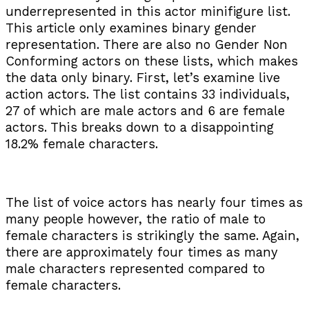
underrepresented in this actor minifigure list.
This article only examines binary gender
representation. There are also no Gender Non
Conforming actors on these lists, which makes
the data only binary. First, let’s examine live
action actors. The list contains 33 individuals,
27 of which are male actors and 6 are female
actors. This breaks down to a disappointing
18.2% female characters.
The list of voice actors has nearly four times as
many people however, the ratio of male to
female characters is strikingly the same. Again,
there are approximately four times as many
male characters represented compared to
female characters.