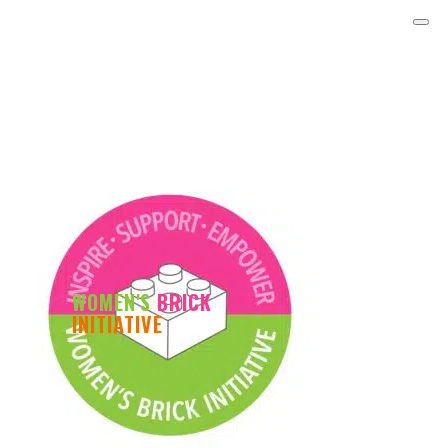
WOMEN'S
BRICK
INITIATIVE