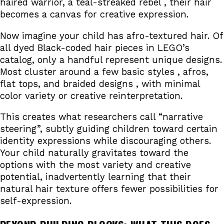
haired warrior, a teal-streaked rebel , their hair
becomes a canvas for creative expression.
Now imagine your child has afro-textured hair. Of
all dyed Black-coded hair pieces in LEGO’s
catalog, only a handful represent unique designs.
Most cluster around a few basic styles , afros,
flat tops, and braided designs , with minimal
color variety or creative reinterpretation.
This creates what researchers call “narrative
steering”, subtly guiding children toward certain
identity expressions while discouraging others.
Your child naturally gravitates toward the
options with the most variety and creative
potential, inadvertently learning that their
natural hair texture offers fewer possibilities for
self-expression.