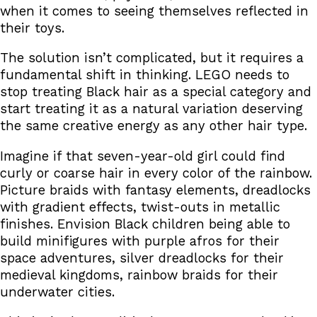
when it comes to seeing themselves reflected in
their toys.
The solution isn’t complicated, but it requires a
fundamental shift in thinking. LEGO needs to
stop treating Black hair as a special category and
start treating it as a natural variation deserving
the same creative energy as any other hair type.
Imagine if that seven-year-old girl could find
curly or coarse hair in every color of the rainbow.
Picture braids with fantasy elements, dreadlocks
with gradient effects, twist-outs in metallic
finishes. Envision Black children being able to
build minifigures with purple afros for their
space adventures, silver dreadlocks for their
medieval kingdoms, rainbow braids for their
underwater cities.