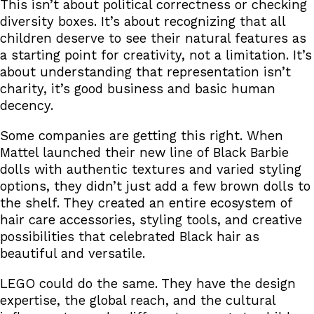
This isn’t about political correctness or checking
diversity boxes. It’s about recognizing that all
children deserve to see their natural features as
a starting point for creativity, not a limitation. It’s
about understanding that representation isn’t
charity, it’s good business and basic human
decency.
Some companies are getting this right. When
Mattel launched their new line of Black Barbie
dolls with authentic textures and varied styling
options, they didn’t just add a few brown dolls to
the shelf. They created an entire ecosystem of
hair care accessories, styling tools, and creative
possibilities that celebrated Black hair as
beautiful and versatile.
LEGO could do the same. They have the design
expertise, the global reach, and the cultural