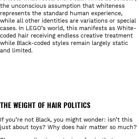
the unconscious assumption that whiteness
represents the standard human experience,
while all other identities are variations or special
cases. In LEGO’s world, this manifests as White-
coded hair receiving endless creative treatment
while Black-coded styles remain largely static
and limited.
THE WEIGHT OF HAIR POLITICS
If you’re not Black, you might wonder: isn’t this
just about toys? Why does hair matter so much?