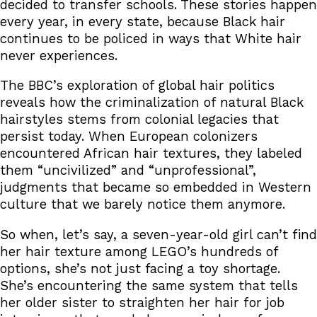
decided to transfer schools. These stories happen
every year, in every state, because Black hair
continues to be policed in ways that White hair
never experiences.
The BBC’s exploration of global hair politics
reveals how the criminalization of natural Black
hairstyles stems from colonial legacies that
persist today. When European colonizers
encountered African hair textures, they labeled
them “uncivilized” and “unprofessional”,
judgments that became so embedded in Western
culture that we barely notice them anymore.
So when, let’s say, a seven-year-old girl can’t find
her hair texture among LEGO’s hundreds of
options, she’s not just facing a toy shortage.
She’s encountering the same system that tells
her older sister to straighten her hair for job