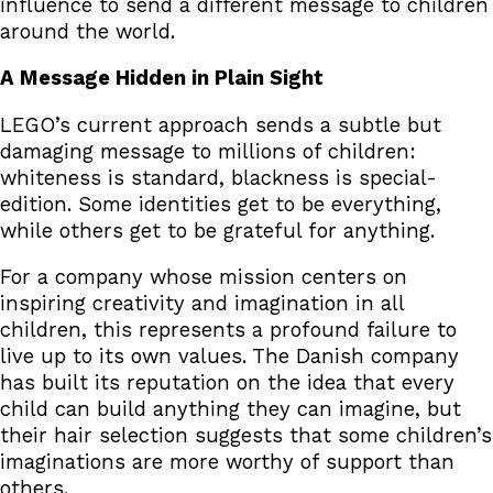
influence to send a different message to children
around the world.
A Message Hidden in Plain Sight
LEGO’s current approach sends a subtle but
damaging message to millions of children:
whiteness is standard, blackness is special-
edition. Some identities get to be everything,
while others get to be grateful for anything.
For a company whose mission centers on
inspiring creativity and imagination in all
children, this represents a profound failure to
live up to its own values. The Danish company
has built its reputation on the idea that every
child can build anything they can imagine, but
their hair selection suggests that some children’s
imaginations are more worthy of support than
others.