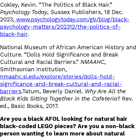
Cokley, Kevin. “The Politics of Black Hair.”
Psychology Today
, Sussex Publishers, 18 Dec.
2023,
www.psychologytoday.com/gb/blog/black-
psychology-matters/202312/the-politics-of-
black-hair
.
National Museum of African American History and
Culture. “Dolls Hold Significance and Break
Cultural and Racial Barriers.”
NMAAHC
,
Smithsonian Institution,
nmaahc.si.edu/explore/stories/dolls-hold-
significance-and-break-cultural-and-racial-
barriers
.Tatum, Beverly Daniel.
Why Are All the
Black Kids Sitting Together in the Cafeteria?
Rev.
ed., Basic Books, 2017.
Are you a black AFOL looking for natural hair
black-coded LEGO pieces? Are you a non-black
person wanting to learn more about natural