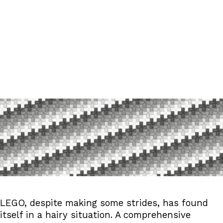
LEGO And Its Lack Of Natur
Published February 8, 2026 By Katie W | 1 Comments
Reading time: 23 minutes
LEGO, despite making some strides, has found
itself in a hairy situation. A comprehensive