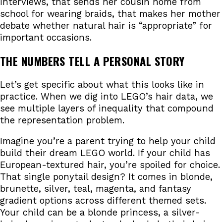
interviews, that sends her cousin home from
school for wearing braids, that makes her mother
debate whether natural hair is “appropriate” for
important occasions.
THE NUMBERS TELL A PERSONAL STORY
Let’s get specific about what this looks like in
practice. When we dig into LEGO’s hair data, we
see multiple layers of inequality that compound
the representation problem.
Imagine you’re a parent trying to help your child
build their dream LEGO world. If your child has
European-textured hair, you’re spoiled for choice.
That single ponytail design? It comes in blonde,
brunette, silver, teal, magenta, and fantasy
gradient options across different themed sets.
Your child can be a blonde princess, a silver-