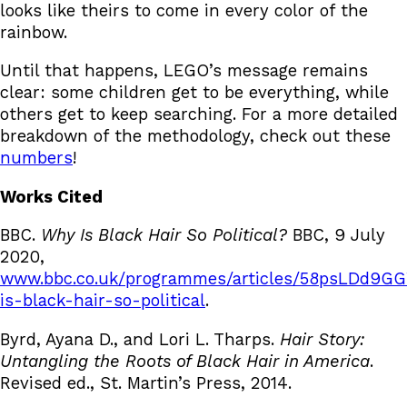
looks like theirs to come in every color of the
rainbow.
Until that happens, LEGO’s message remains
clear: some children get to be everything, while
others get to keep searching. For a more detailed
breakdown of the methodology, check out these
numbers
!
Works Cited
BBC.
Why Is Black Hair So Political?
BBC, 9 July
2020,
www.bbc.co.uk/programmes/articles/58psLDd
is-black-hair-so-political
.
Byrd, Ayana D., and Lori L. Tharps.
Hair Story:
Untangling the Roots of Black Hair in America
.
Revised ed., St. Martin’s Press, 2014.