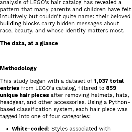
analysis of LEGO’s hair catalog has revealed a
pattern that many parents and children have felt
intuitively but couldn’t quite name: their beloved
building blocks carry hidden messages about
race, beauty, and whose identity matters most.
The data, at a glance
Methodology
This study began with a dataset of
1,037 total
entries
from LEGO’s catalog, filtered to
859
unique hair pieces
after removing helmets, hats,
headgear, and other accessories. Using a Python-
based classification system, each hair piece was
tagged into one of four categories:
White-coded
: Styles associated with