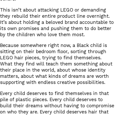
This isn’t about attacking LEGO or demanding
they rebuild their entire product line overnight.
It’s about holding a beloved brand accountable to
its own promises and pushing them to do better
by the children who love them most.
Because somewhere right now, a Black child is
sitting on their bedroom floor, sorting through
LEGO hair pieces, trying to find themselves.
What they find will teach them something about
their place in the world, about whose identity
matters, about what kinds of dreams are worth
supporting with endless creative possibilities.
Every child deserves to find themselves in that
pile of plastic pieces. Every child deserves to
build their dreams without having to compromise
on who they are. Every child deserves hair that