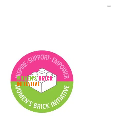
WOMEN'S
BRICK
INITIATIVE