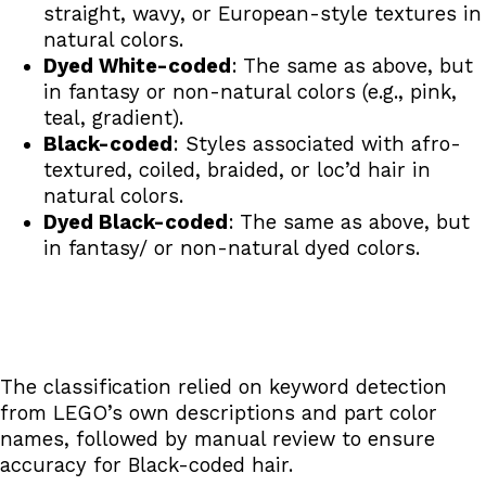
straight, wavy, or European-style textures in
natural colors.
Dyed White-coded
: The same as above, but
in fantasy or non-natural colors (e.g., pink,
teal, gradient).
Black-coded
: Styles associated with afro-
textured, coiled, braided, or loc’d hair in
natural colors.
Dyed Black-coded
: The same as above, but
in fantasy/ or non-natural dyed colors.
The classification relied on keyword detection
from LEGO’s own descriptions and part color
names, followed by manual review to ensure
accuracy for Black-coded hair.