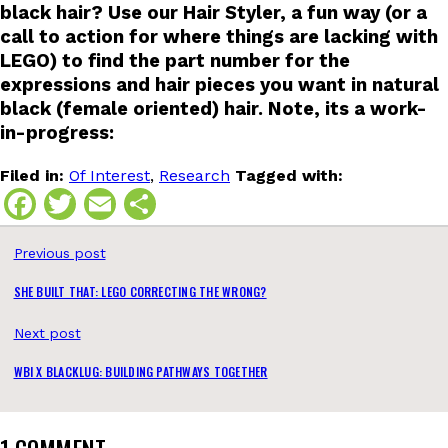
black hair? Use our Hair Styler, a fun way (or a
call to action for where things are lacking with
LEGO) to find the part number for the
expressions and hair pieces you want in natural
black (female oriented) hair. Note, its a work-
in-progress:
Filed in:
Of Interest
,
Research
Tagged with:
Facebook
Twitter
Email
Share
Previous post
SHE BUILT THAT: LEGO CORRECTING THE WRONG?
Next post
WBI X BLACKLUG: BUILDING PATHWAYS TOGETHER
1 COMMENT