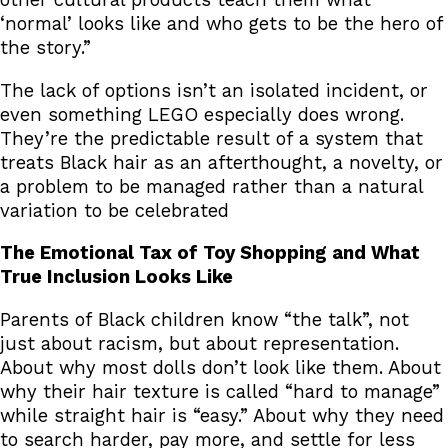
other cultural products teach them what
‘normal’ looks like and who gets to be the hero of
the story.”
The lack of options isn’t an isolated incident, or
even something LEGO especially does wrong.
They’re the predictable result of a system that
treats Black hair as an afterthought, a novelty, or
a problem to be managed rather than a natural
variation to be celebrated
The Emotional Tax of Toy Shopping and What
True Inclusion Looks Like
Parents of Black children know “the talk”, not
just about racism, but about representation.
About why most dolls don’t look like them. About
why their hair texture is called “hard to manage”
while straight hair is “easy.” About why they need
to search harder, pay more, and settle for less