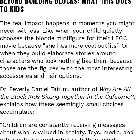
BEYOND BUILDING BLOCKS: WHAT THIS DOES
TO KIDS
The real impact happens in moments you might
never witness. Like when your child quietly
chooses the blonde minifigure for their LEGO
movie because “she has more cool outfits.” Or
when they build elaborate stories around
characters who look nothing like them because
those are the figures with the most interesting
accessories and hair options.
Dr. Beverly Daniel Tatum, author of
Why Are All
the Black Kids Sitting Together in the Cafeteria?
,
explains how these seemingly small choices
accumulate:
“Children are constantly receiving messages
about who is valued in society. Toys, media, and