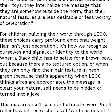
their toys, they internalize the message that
they are somehow outside the norm, that their
natural features are less desirable or less worthy
of celebration.”
For children building their world through LEGO,
these choices carry profound emotional weight.
Hair isn’t just decoration , it’s how we recognize
ourselves and signal our identity to the world.
When a Black child has to settle for a brown bowl
cut because there’s no textured option, or when
they can only find their hair texture in neon
green (because that’s apparently when LEGO
thinks afros are appropriate), the message is
clear: your natural self needs to be hidden or
turned into a joke.
This disparity isn’t some unfortunate oversight. It
reflects what researchers call “white as default”,