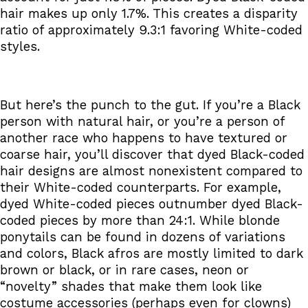
hair makes up only 1.7%. This creates a disparity
ratio of approximately 9.3:1 favoring White-coded
styles.
But here’s the punch to the gut. If you’re a Black
person with natural hair, or you’re a person of
another race who happens to have textured or
coarse hair, you’ll discover that dyed Black-coded
hair designs are almost nonexistent compared to
their White-coded counterparts. For example,
dyed White-coded pieces outnumber dyed Black-
coded pieces by more than 24:1. While blonde
ponytails can be found in dozens of variations
and colors, Black afros are mostly limited to dark
brown or black, or in rare cases, neon or
“novelty” shades that make them look like
costume accessories (perhaps even for clowns)