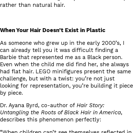
rather than natural hair.
When Your Hair Doesn’t Exist in Plastic
As someone who grew up in the early 2000’s, I
can already tell you it was difficult finding a
Barbie that represented me as a Black person.
Even when the child me did find her, she always
had flat hair. LEGO minifigures present the same
challenge, but with a twist: you’re not just
looking for representation, you’re building it piece
by piece.
Dr. Ayana Byrd, co-author of
Hair Story:
Untangling the Roots of Black Hair in America
,
describes this phenomenon perfectly:
“When children can’t see themselves reflected in