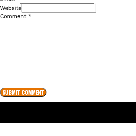
Website
Comment
*