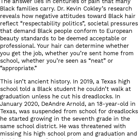
The answer lies in centuries of pain that many
Black families carry. Dr. Kevin Cokley’s research
reveals how negative attitudes toward Black hair
reflect “respectability politics”, societal pressures
that demand Black people conform to European
beauty standards to be deemed acceptable or
professional. Your hair can determine whether
you get the job, whether you’re sent home from
school, whether you’re seen as “neat” or
“appropriate.”
This isn’t ancient history. In 2019, a Texas high
school told a Black student he couldn’t walk at
graduation unless he cut his dreadlocks. In
January 2020, DeAndre Arnold, an 18-year-old in
Texas, was suspended from school for dreadlocks
he started growing in the seventh grade in the
same school district. He was threatened with
missing his high school prom and graduation and