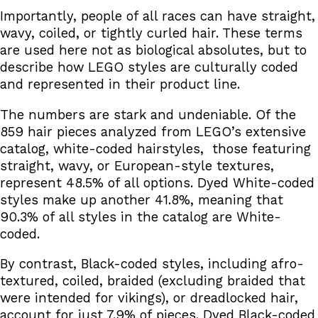
Importantly, people of all races can have straight,
wavy, coiled, or tightly curled hair. These terms
are used here not as biological absolutes, but to
describe how LEGO styles are culturally coded
and represented in their product line.
The numbers are stark and undeniable. Of the
859 hair pieces analyzed from LEGO’s extensive
catalog, white-coded hairstyles, those featuring
straight, wavy, or European-style textures,
represent 48.5% of all options. Dyed White-coded
styles make up another 41.8%, meaning that
90.3% of all styles in the catalog are White-
coded.
By contrast, Black-coded styles, including afro-
textured, coiled, braided (excluding braided that
were intended for vikings), or dreadlocked hair,
account for just 7.9% of pieces. Dyed Black-coded