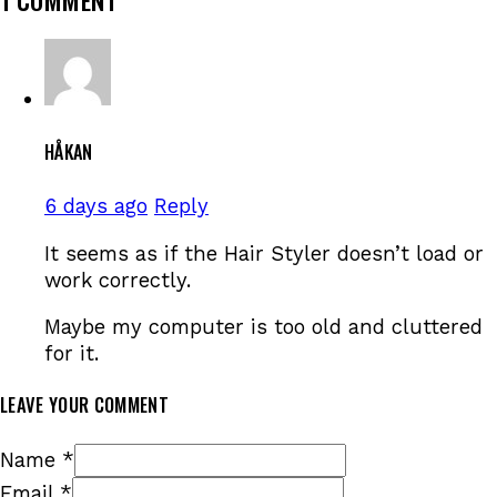
HÅKAN
6 days ago
Reply
It seems as if the Hair Styler doesn’t load or
work correctly.
Maybe my computer is too old and cluttered
for it.
LEAVE YOUR COMMENT
Name *
Email *