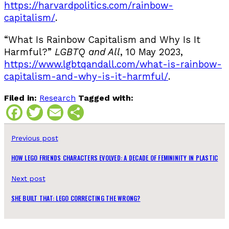
https://harvardpolitics.com/rainbow-
capitalism/
.
“What Is Rainbow Capitalism and Why Is It
Harmful?”
LGBTQ and All
, 10 May 2023,
https://www.lgbtqandall.com/what-is-rainbow-
capitalism-and-why-is-it-harmful/
.
Filed in:
Research
Tagged with:
Facebook
Twitter
Email
Share
Previous post
HOW LEGO FRIENDS CHARACTERS EVOLVED: A DECADE OF FEMININITY IN PLASTIC
Next post
SHE BUILT THAT: LEGO CORRECTING THE WRONG?