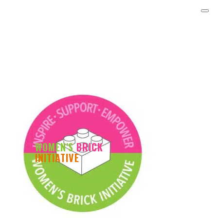
WOMEN'S
BRICK
INITIATIVE