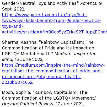
Gender-Neutral Toys and Activities.”
Parents
, 9
Sept. 2022,
https://www.parents.com/fun/toys/kid-
toys/ways-kids-benefit-from-gender-neutral-
toys-and-
activities/srsltid=AfmBOoo5yzZrkkS2T_iupgBC
Sharma, Aashna. “Rainbow Capitalism: The
Commodification of Pride and Its Impact on
LGBTQ+ Mental Health.”
Medium
,
Inspire the
Mind
, 15 June 2023,
https://medium.com/inspire-the-mind/rainbow-
capitalism-the-commodification-of-pride-and-
its-impact-on-lgbtq-mental-health-
c0a3bb07c653
.
Moch, Sophia. “Rainbow Capitalism: The
Commodification of the LGBTQ+ Movement.”
Harvard Political Review
, 17 June 2021,