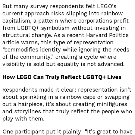
But many survey respondents felt LEGO’s
current approach risks slipping into rainbow
capitalism, a pattern where corporations profit
from LGBTQ+ symbolism without investing in
structural change. As a recent Harvard Politics
article warns, this type of representation
“commodifies identity while ignoring the needs
of the community,” creating a cycle where
visibility is sold but equality is not advanced.
How LEGO Can Truly Reflect LGBTQ+ Lives
Respondents made it clear: representation isn’t
about sprinkling in a rainbow cape or swapping
out a hairpiece, it’s about creating minifigures
and storylines that truly reflect the people who
play with them.
One participant put it plainly: “It’s great to have