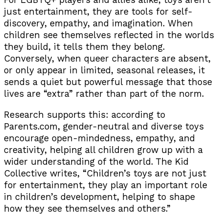
For LGBTQ+ players and allies alike, toys aren’t
just entertainment, they are tools for self-
discovery, empathy, and imagination. When
children see themselves reflected in the worlds
they build, it tells them they belong.
Conversely, when queer characters are absent,
or only appear in limited, seasonal releases, it
sends a quiet but powerful message that those
lives are “extra” rather than part of the norm.
Research supports this: according to
Parents.com, gender-neutral and diverse toys
encourage open-mindedness, empathy, and
creativity, helping all children grow up with a
wider understanding of the world. The Kid
Collective writes, “Children’s toys are not just
for entertainment, they play an important role
in children’s development, helping to shape
how they see themselves and others.”