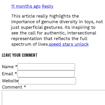
11 months ago
Reply
This article really highlights the
importance of genuine diversity in toys, not
just superficial gestures. Its inspiring to
see the call for authentic, intersectional
representation that reflects the full
spectrum of lives.
speed stars unlock
LEAVE YOUR COMMENT
Name *
Email *
Website
Comment
*