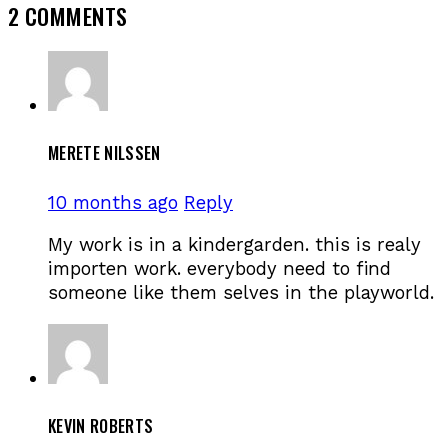
2 COMMENTS
MERETE NILSSEN
10 months ago
Reply
My work is in a kindergarden. this is realy
importen work. everybody need to find
someone like them selves in the playworld.
KEVIN ROBERTS