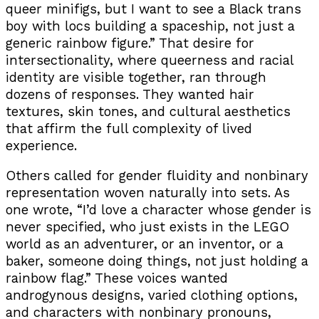
queer minifigs, but I want to see a Black trans
boy with locs building a spaceship, not just a
generic rainbow figure.” That desire for
intersectionality, where queerness and racial
identity are visible together, ran through
dozens of responses. They wanted hair
textures, skin tones, and cultural aesthetics
that affirm the full complexity of lived
experience.
Others called for gender fluidity and nonbinary
representation woven naturally into sets. As
one wrote, “I’d love a character whose gender is
never specified, who just exists in the LEGO
world as an adventurer, or an inventor, or a
baker, someone doing things, not just holding a
rainbow flag.” These voices wanted
androgynous designs, varied clothing options,
and characters with nonbinary pronouns,