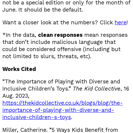
not be a special edition or only for the month of
June. It should be the default.
Want a closer look at the numbers? Click
here
!
*In the data,
clean responses
mean responses
that don’t include malicious language that
could be considered offensive (including but
not limited to slurs, threats, etc).
Works Cited
“The Importance of Playing with Diverse and
Inclusive Children’s Toys.”
The Kid Collective
, 16
Aug. 2023,
https://thekidcollective.co.uk/blogs/blog/the-
importance-of-playing-with-diverse-and-
inclusive-children-s-toys
.
Miller, Catherine. “5 Ways Kids Benefit from