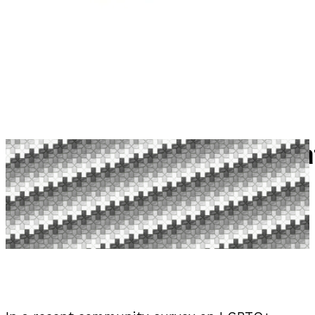
LEGO And LGBTQ+ Representat
Published September 1, 2025 By Katie W | 2 Comments
Reading time: 6 minutes