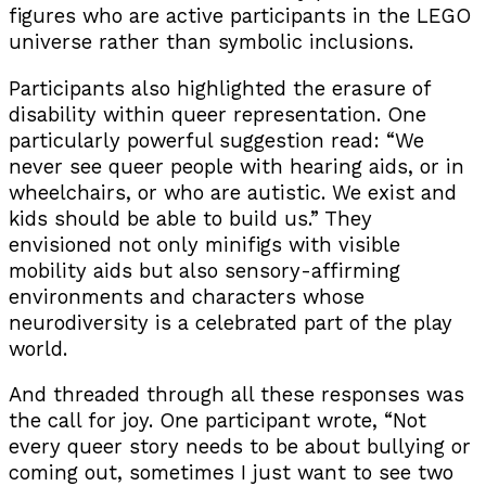
figures who are active participants in the LEGO
universe rather than symbolic inclusions.
Participants also highlighted the erasure of
disability within queer representation. One
particularly powerful suggestion read: “We
never see queer people with hearing aids, or in
wheelchairs, or who are autistic. We exist and
kids should be able to build us.” They
envisioned not only minifigs with visible
mobility aids but also sensory-affirming
environments and characters whose
neurodiversity is a celebrated part of the play
world.
And threaded through all these responses was
the call for joy. One participant wrote, “Not
every queer story needs to be about bullying or
coming out, sometimes I just want to see two