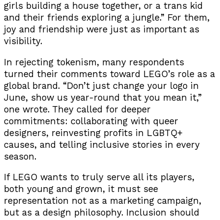
girls building a house together, or a trans kid
and their friends exploring a jungle.” For them,
joy and friendship were just as important as
visibility.
In rejecting tokenism, many respondents
turned their comments toward LEGO’s role as a
global brand. “Don’t just change your logo in
June, show us year-round that you mean it,”
one wrote. They called for deeper
commitments: collaborating with queer
designers, reinvesting profits in LGBTQ+
causes, and telling inclusive stories in every
season.
If LEGO wants to truly serve all its players,
both young and grown, it must see
representation not as a marketing campaign,
but as a design philosophy. Inclusion should