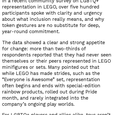
In a recent community survey on LGBTQ+
representation in LEGO, over five hundred
participants spoke with clarity and urgency
about what inclusion really means, and why
token gestures are no substitute for deep,
year-round commitment.
The data showed a clear and strong appetite
for change: more than two-thirds of
respondents reported that they had never seen
themselves or their peers represented in LEGO
minifigures or sets. Many pointed out that
while LEGO has made strides, such as the
“Everyone is Awesome” set, representation
often begins and ends with special-edition
rainbow products, rolled out during Pride
month, and rarely integrated into the
company’s ongoing play worlds.