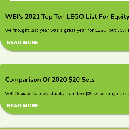
WBI’s 2021 Top Ten LEGO List For Equity
We thought last year was a great year for LEGO, but 2021 ha
READ MORE
Comparison Of 2020 $20 Sets
WBI Decided to look at sets from the $20 price range to s
READ MORE