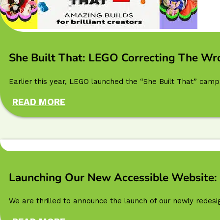
She Built That: LEGO Correcting The Wr
Earlier this year, LEGO launched the “She Built That” camp
READ MORE
Launching Our New Accessible Website: 
We are thrilled to announce the launch of our newly redesi