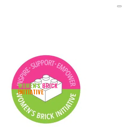
WOMEN'S
BRICK
INITIATIVE