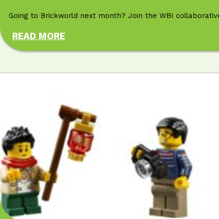
Going to Brickworld next month? Join the WBI collaborative
READ MORE