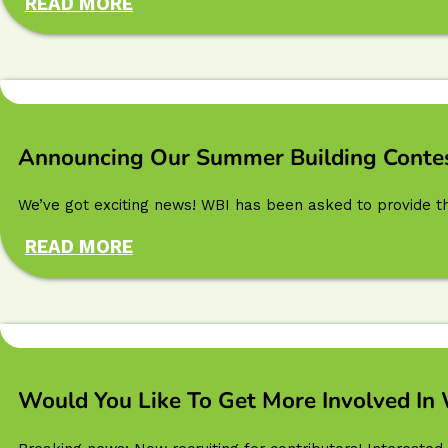
READ MORE
Announcing Our Summer Building Contes
We’ve got exciting news! WBI has been asked to provide t
READ MORE
Would You Like To Get More Involved In 