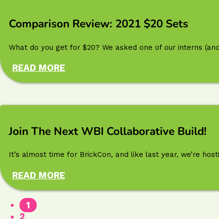
Comparison Review: 2021 $20 Sets
What do you get for $20? We asked one of our interns (and 
READ MORE
Join The Next WBI Collaborative Build!
It’s almost time for BrickCon, and like last year, we’re h
READ MORE
1
2