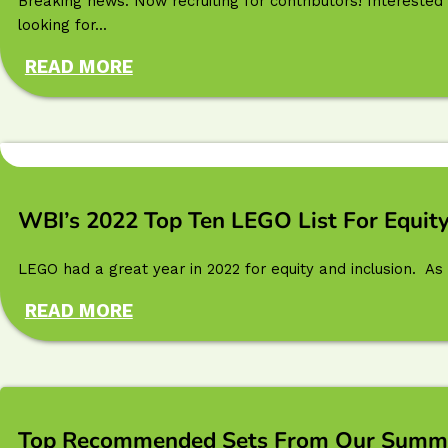
Breaking news: Now recruiting for contributors! Interested 
looking for...
READ MORE
WBI’s 2022 Top Ten LEGO List For Equity
LEGO had a great year in 2022 for equity and inclusion. As 
READ MORE
Top Recommended Sets From Our Summer