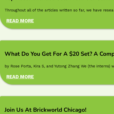
Throughout all of the articles written so far, we have res
READ MORE
What Do You Get For A $20 Set? A Comp
by Rose Porta, Kira S, and Yutong Zhang We (the interns) w
READ MORE
Join Us At Brickworld Chicago!